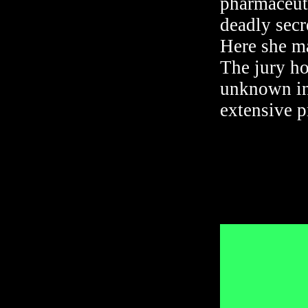
pharmaceuti
deadly secr
Here she ma
The jury ho
unknown inf
extensive pr
Director