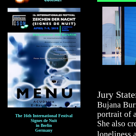
Jury Stat
Bujana Burn
portrait of
The 16th International Festival
Signes de Nuit
She also cr
in Berlin
Germany
loneliness 