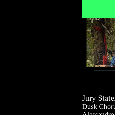
Jury Stat
Dusk Choru
Alessandro 