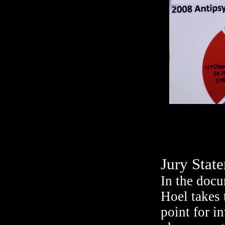
Jury Stat
In the doc
Hoel takes 
point for i