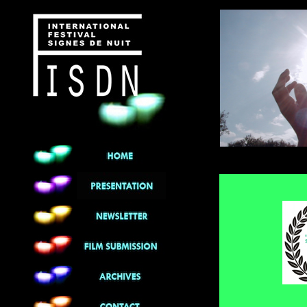
******