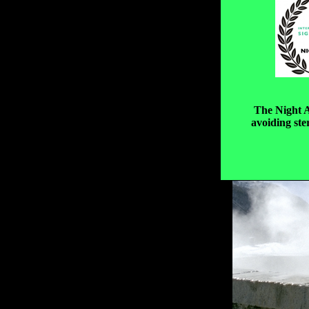
The Night A
avoiding ste