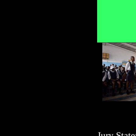
Jury Stat