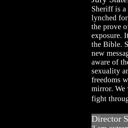
Sheriff is 
lynched for
the prove of
exposure. It
the Bible. 
new message
aware of th
sexuality a
freedoms we
mirror. We 
fight throu
Director S