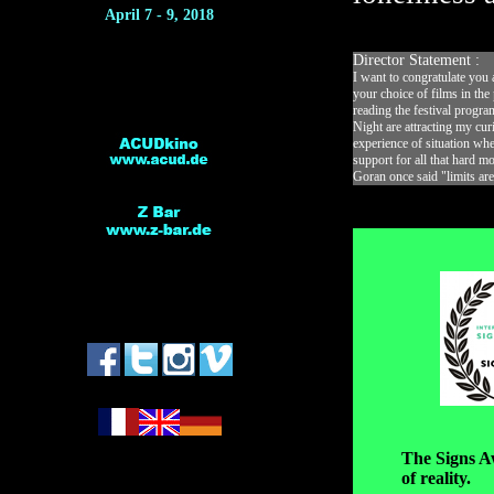
April 7 - 9, 2018
Director Statement :
I want to congratulate you 
your choice of films in the
reading the festival progra
Night are attracting my cur
experience of situation whe
support for all that hard m
Goran once said "limits are
*
The Signs Aw
of reality.