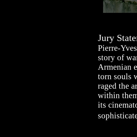
Jury Stat
Pierre-Yves
story of wa
Armenian en
torn souls 
raged the a
within them
its cinemat
sophisticate