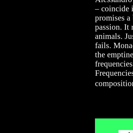
– coincide 
promises a 
passion. It
animals. Ju
fails. Mona
the emptine
frequencies.
Frequencies
compositio