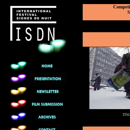
Competit
S
ITA