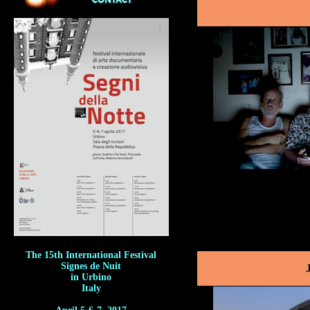
The 15th International Festival
Signes de Nuit
in Urbino
Italy