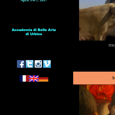
April 5-6-7, 2017
ITA
*
S