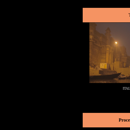
ITA
Proce