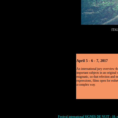
ITA
April 5 - 6 - 7, 2017
An international jury overview the
important subjects in an original
enigmatic, so that refection and m
expressions, films open for esthet
a complex way.
Festival international SIGNES DE NUIT - 18, ru