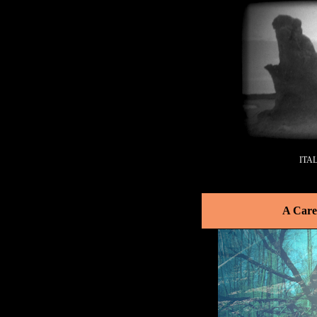
ITA
A Care