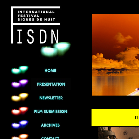
******
Th