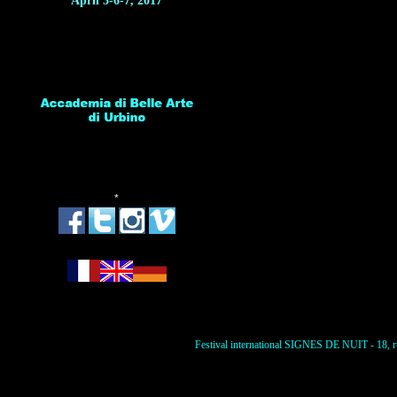
April 5-6-7, 2017
*
Festival international SIGNES DE NUIT - 18, ru