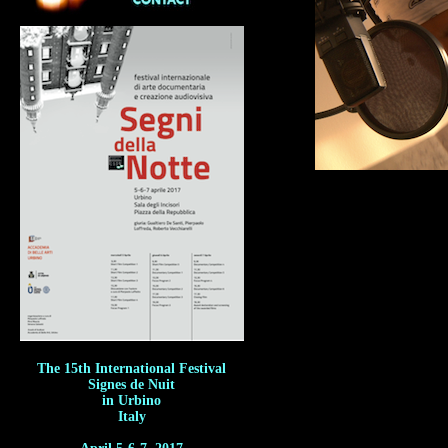
The 15th International Festival
Signes de Nuit
in Urbino
Italy