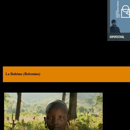
La Bohème
(Bohemian)