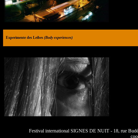
Experimente des Leibes
(Body experiences)
Festival international SIGNES DE NUIT - 18, rue Budé 7
coo