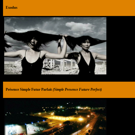
Exodus
Présence Simple Futur Parfait
(Simple Presence Future Perfect)