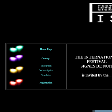
Home Page
THE INTERNATIO
Concept
FESTIVAL
SIGNES DE NUI
Inscription
Desinscription
is invited by the...
Newsletter
Registration