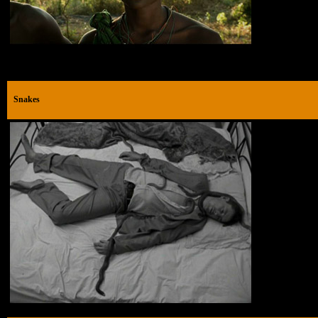
Snakes