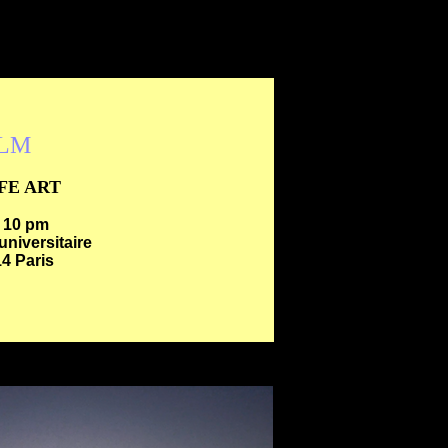
ILM
IFE ART
- 10 pm
universitaire
4 Paris