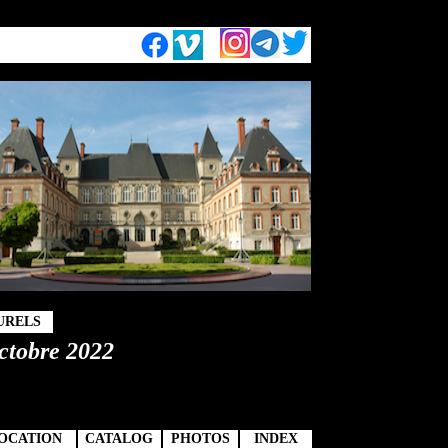
URELS
octobre 2022
OCATION
CATALOG
PHOTOS
INDEX