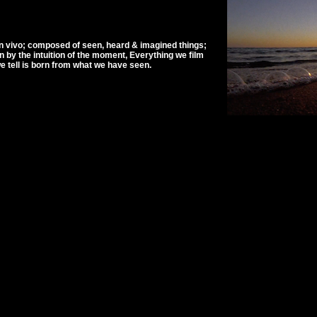
n vivo; composed of seen, heard & imagined things;
by the intuition of the moment, Everything we film
 tell is born from what we have seen.