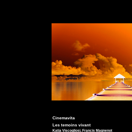
Cinemavita
Les temoins vivant
Katia Viscogliosi, Francis Magnenot