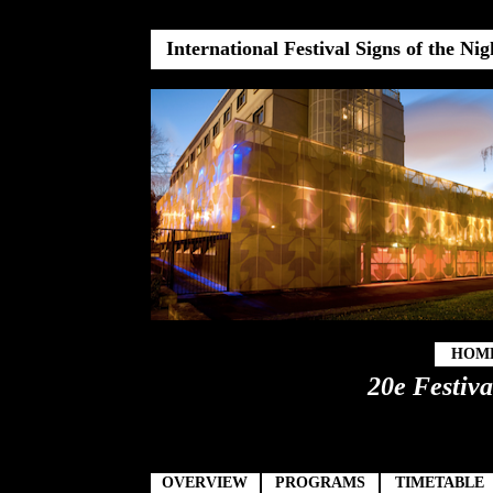
International Festival Signs of the Ni
HOM
20e Festiva
OVERVIEW
PROGRAMS
TIMETABLE