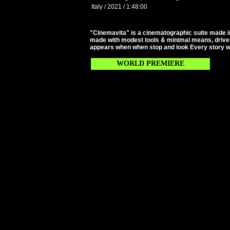
Italy / 2021 / 1:48:00
"Cinemavita" is a cinematographic suite made i
made with modest tools & minimal means, driven 
appears when when stop and look Every story we
WORLD PREMIERE