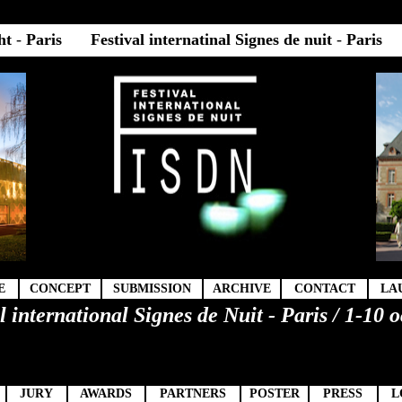
ght
-
Paris
Festival internatinal Signes de nuit
-
Paris
E
CONCEPT
SUBMISSION
ARCHIVE
CONTACT
LA
l international Signes de Nuit - Paris / 1-10 
9
JURY
AWARDS
PARTNERS
POSTER
PRESS
L