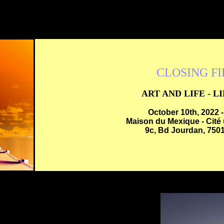
CLOSING F
ART AND LIFE - L
October 10th, 2022 
Maison du Mexique - Cité 
9c, Bd Jourdan, 7501