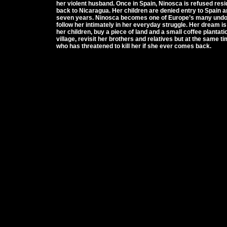
her violent husband. Once in Spain, Ninosca is refused resi
back to Nicaragua. Her children are denied entry to Spain 
seven years. Ninosca becomes one of Europe’s many undoc
follow her intimately in her everyday struggle. Her dream is 
her children, buy a piece of land and a small coffee plantat
village, revisit her brothers and relatives but at the same 
who has threatened to kill her if she ever comes back.