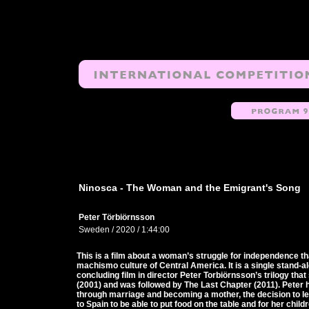
Ninosca - The Woman and the Emigrant's Song
Peter Törbiörnsson
Sweden / 2020 / 1:44:00
This is a film about a woman’s struggle for independence tha
machismo culture of Central America. It is a single stand-a
concluding film in director Peter Torbiörnsson’s trilogy tha
(2001) and was followed by The Last Chapter (2011). Peter 
through marriage and becoming a mother, the decision to 
to Spain to be able to put food on the table and for her child