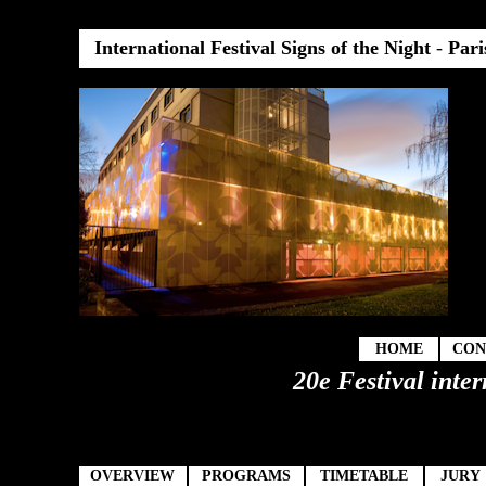
International Festival Signs of the Night
-
Pari
HOME
CON
20e Festival inter
OVERVIEW
PROGRAMS
TIMETABLE
JURY