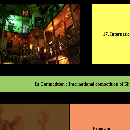
17. Internati
In Competition : International competition of 
Program