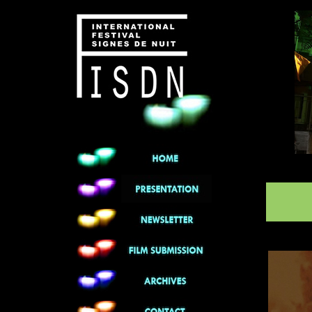
******