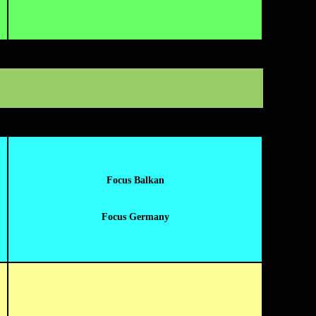
Focus Balkan
Focus Germany