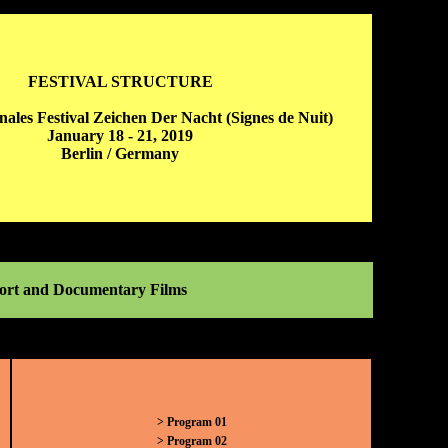
FESTIVAL STRUCTURE
onales Festival Zeichen Der Nacht (Signes de Nuit)
January 18 - 21, 2019
Berlin / Germany
Short and Documentary Films
> Program 01
> Program 02