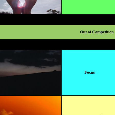
Out of Competition
Focus