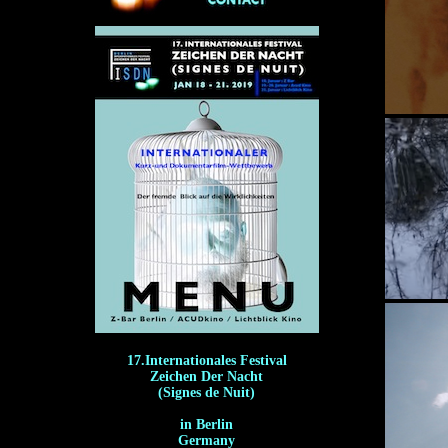
17.Internationales Festival
Zeichen Der Nacht
(Signes de Nuit)
in Berlin
Germany