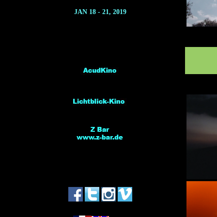
JAN 18 - 21, 2019
*