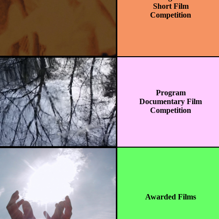
Short Film
Competition
Program
Documentary Film
Competition
Awarded Films