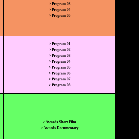
> Program 03
> Program 04
> Program 05
> Program 01
> Program 02
> Program 03
> Program 04
> Program 05
> Program 06
> Program 07
> Program 08
> Awards Short Film
> Awards Documentary