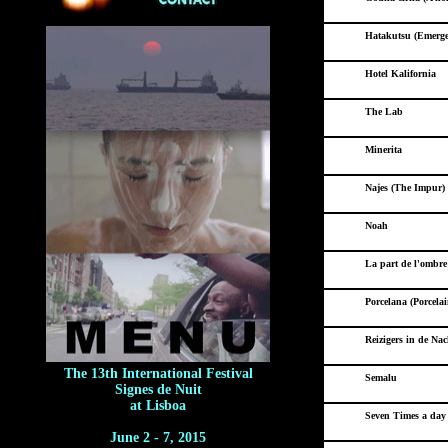
Hatakutsu (Emerge
Hotel Kalifornia
The Lab
Minerita
Najes (The Impur)
Noah
La part de l'ombr
Porcelana (Porcelai
Reizigers in de Nac
The 13th International Festival
Semalu
Signes de Nuit
at Lisboa
Seven Times a day 
June 2 - 7, 2015