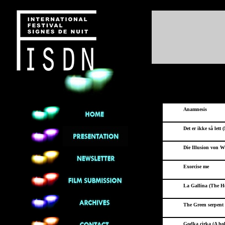
Anamnesis
Det er ikke så lett 
Die Illusion von Wi
Exorcise me
La Gallina (The H
The Green serpent 
Godka cirka (A hol