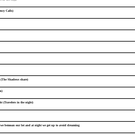
ncy Calls)
e (The Shadows share)
n)
ht (Travelers in the night)
we bemoan our lot and at night we get up to avoid dreaming