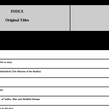
INDEX
Original Titles
(Not so easy)
rklichkeit (The Illusion of the Reality)
en)
- of Vodka, Men and Distilled Dreams
e in the sky)