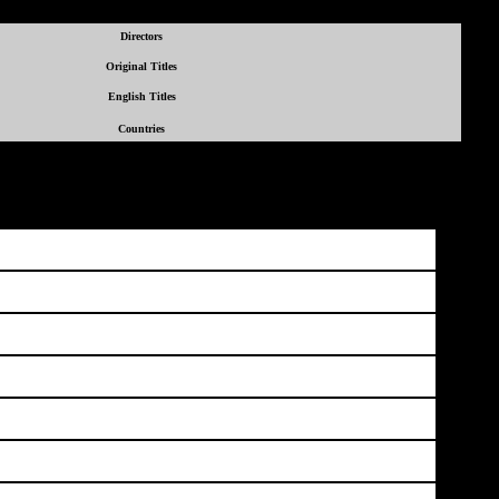
Directors
Original Titles
English Titles
Countries