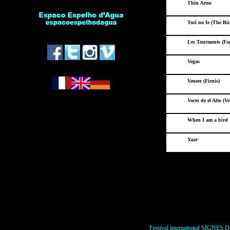
Thin Arms
Tori no Ie (The Bi
*
Les Tourments (For 
Vegas
Veneer (Firnis)
Voces de el Alto (Voi
When I am a bird
Yaar
Festival international SIGNES D