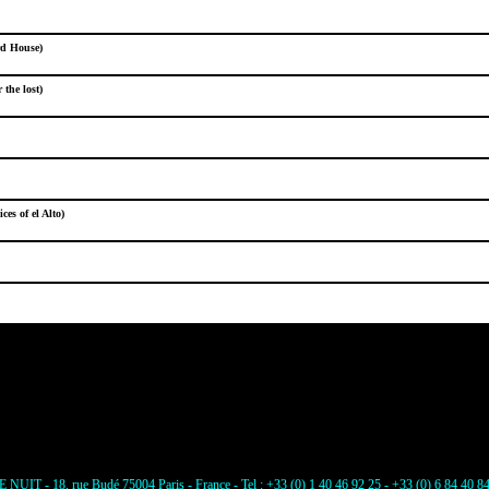
rd House)
the lost)
ces of el Alto)
E NUIT - 18, rue Budé 75004 Paris - France - Tel : +33 (0) 1 40 46 92 25 - +33 (0) 6 84 40 8