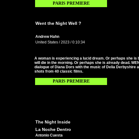
PARIS PREMIERE
Went the Night Well ?
Andrew Hahn
United States / 2023 / 0:10:34
A woman is experiencing a lucid dream. Or perhaps she is
will die in the morning. Or perhaps she is already dead. 
dialogue of Diana Dors with the music of Delia Derbyshire
shots from 40 classic films.
PARIS PREMIERE
The Night Inside
La Noche Dentro
Antonio Cuesta