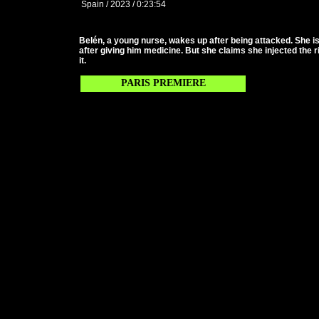
Spain / 2023 / 0:23:54
Belén, a young nurse, wakes up after being attacked. She is 
after giving him medicine. But she claims she injected the 
it.
PARIS PREMIERE