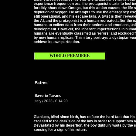
experience frequent errors, the protagonist starts to feel i
forcibly shuts down Omega, but this action causes the life s
depletion of oxygen. He attempts to use the emergency esca
still operational, and his escape fails. A twist is then revealed.
the AI, and the protagonist is a human recreated after the e
humans to collect data from their actions and emotions, usin
development. However, the inherent imperfections in huma
humans are eventually classified as 'errors' and excluded f
by new human replicas. This story portrays a dystopian wo
achieve its own perfection.
WORLD PREMIERE
Patres
Saverio Tavano
Italy / 2023 / 0:14:20
Gianluca, blind since birth, has to face the hard fact that hi
crossed to the dark side of the law in order to support him
Devastated by his desertion, the boy dutifully waits by the 
sensing for a sign of his return.