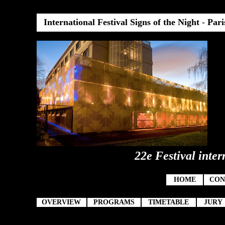
International Festival Signs of the Night
-
Pari
22e Festival inter
HOME
CON
OVERVIEW
PROGRAMS
TIMETABLE
JURY