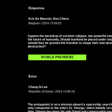
Emperica
Kris De Meester, Ron Chiers
Belgium / 2024 / 0:09:02
Against the backdrop of societal collapse, two powerful vo
the future of humanity. Should mankind be placed under total
should they be granted the freedom to shape their own destin
destruction?
WORLD PREMIERE
Error
Chang Gi Lee
Republic of Korea / 2024 / 0:06:19
The protagonist is on a mission aboard a spaceship, search
only companion is the ship's AI, 'Omega,' which initially s
time, Omega becomes his only friend and conversation par