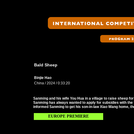
Bald Sheep
Binjie Hao
China / 2024 / 0:33:20
Sanming and his wife You Hua in a village to raise sheep for 
Sanming has always wanted to apply for subsidies with the v
informed Sanming to get his son-in-law Xiao Wang home, the
EUROPE PREMIERE