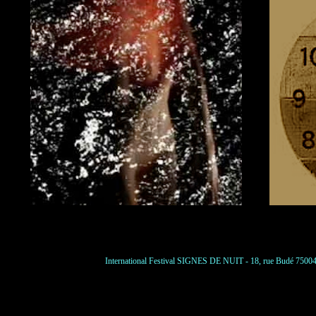
International Festival SIGNES DE NUIT - 18, rue Budé 75004 P