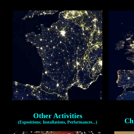
Other Activities
Ch
(Expositions; Installations, Performances...)