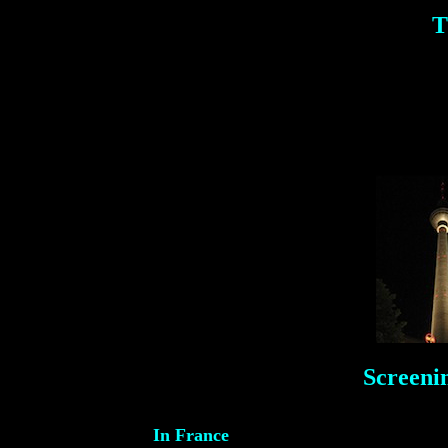
T
Screeni
In France