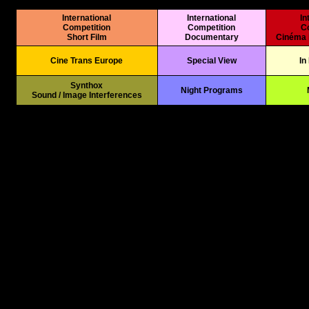
International
International
In
Competition
Competition
C
Short Film
Documentary
Cinéma 
Cine Trans Europe
Special View
In
*
Synthox
Night Programs
Sound / Image Interferences
*