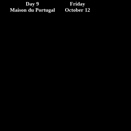
Day 9
Friday
Maison du Portugal
October 12