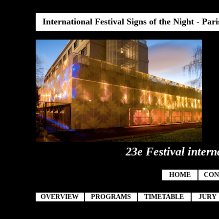
International Festival Signs of the Night
-
Pari
23e Festival intern
HOME
CON
OVERVIEW
PROGRAMS
TIMETABLE
JURY