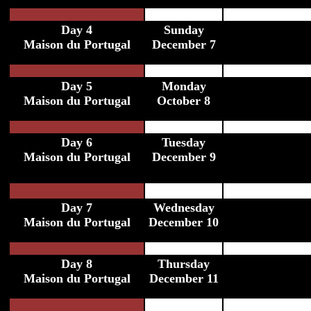
Day 4
Sunday
Maison du Portugal
December 7
Day 5
Monday
Maison du Portugal
October 8
Day 6
Tuesday
Maison du Portugal
December 9
Day 7
Wednesday
Maison du Portugal
December 10
Day 8
Thursday
Maison du Portugal
December 11