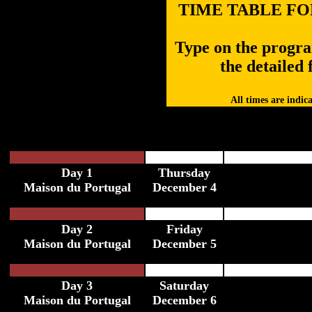
TIME TABLE FOR
Type on the program
the detailed f
All times are indic
Day 1
Thursday
Maison du Portugal
December 4
Day 2
Friday
Maison du Portugal
December 5
Day 3
Saturday
Maison du Portugal
December 6