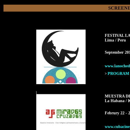
SCREENI
FESTIVAL L
Lima / Peru
September 20
www.lanochede
PROGRAM F
>
MUESTRA D
La Habana
/ 
Februry 22 - 2
www.cubacine