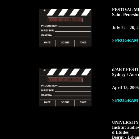
FESTIVAL M
Saint Petersbu
July 22 - 26, 
PROGRAM F
>
d/ART FEST
Sydney / Austr
April 13, 2006
PROGRAM F
>
UNIVERSITY
Institut audio
d'Etudes
Beirut / Leba