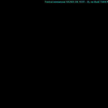
Festival international SIGNES DE NUIT - 18, rue Budé 75004 Par