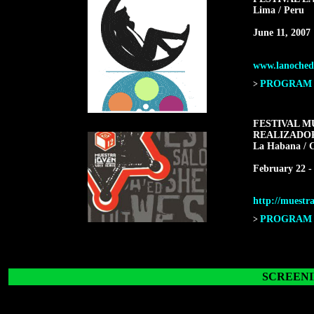
Lima / Peru
June 11, 2007
www.lanochede
PROGRAM F
>
FESTIVAL M
REALIZADO
La Habana / 
February 22 -
http://muestra
PROGRAM F
>
SCREENI