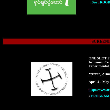
See : ROG
SCREENI
ONE SHOT F
Armenian Cen
Experimental 
Yerevan, Arme
April 4 - May 
http://www.acc
PROGRAM F
>