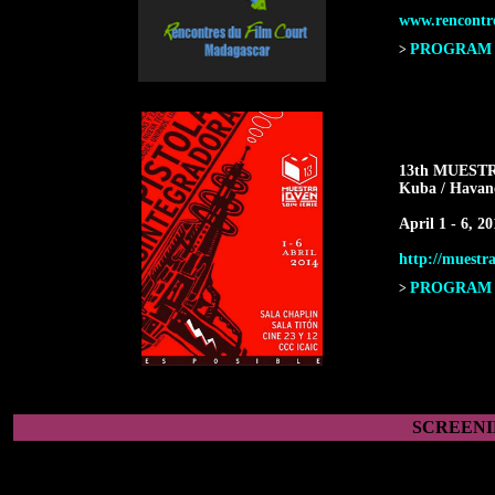
www.rencontr
PROGRAM F
>
13th MUEST
Kuba / Havan
April 1 - 6, 20
http://muestra
PROGRAM F
>
SCREENI