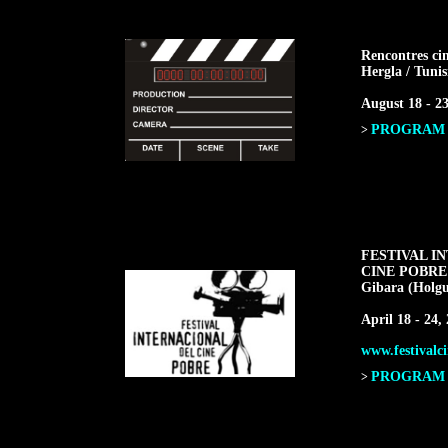
Rencontres ci
Hergla / Tunis
August 18 - 23
PROGRAM F
>
FESTIVAL I
CINE POBRE
Gibara (Holgu
April 18 - 24,
www.festivalci
PROGRAM F
>