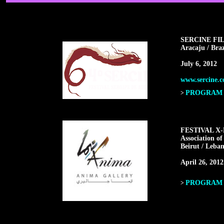
SERCINE FI
Aracaju / Braz
July 6, 2012
www.sercine.c
PROGRAM F
>
FESTIVAL X
Association of
Beirut / Leba
April 26, 2012
PROGRAM F
>