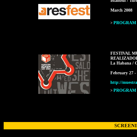
Istanbul / Tur
March 2008
PROGRAM F
>
FESTIVAL M
REALIZADO
La Habana / 
February 27 -
http://muestra
PROGRAM F
>
SCREENI