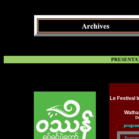
PRESENTAT
Le Festival 
Wathan
D
progra
Program