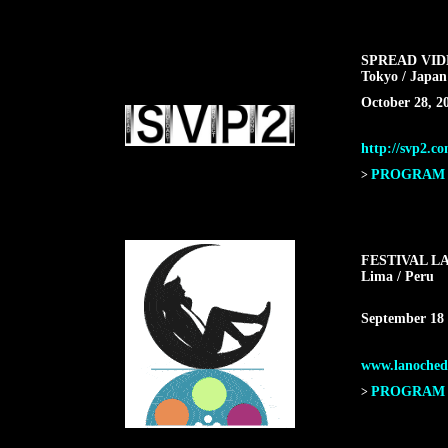
SPREAD VI
Tokyo / Japan
October 28, 2
http://svp2.c
PROGRAM F
>
FESTIVAL L
Lima / Peru
September 18 
www.lanochede
PROGRAM F
>