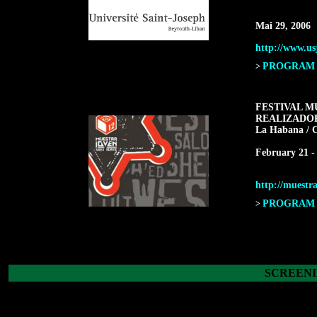
Mai 29, 2006
http://www.us
PROGRAM F
>
FESTIVAL M
REALIZADO
La Habana / 
February 21 -
http://muestra
PROGRAM F
>
SCREENI