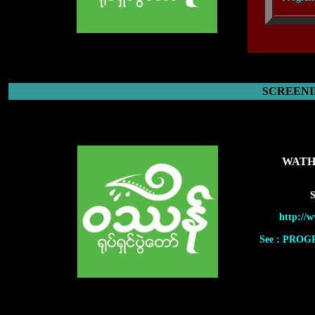
SCREENI
WATH
S
http://
See : PRO