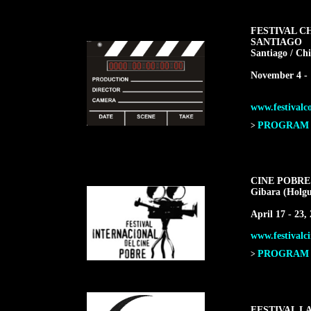
FESTIVAL C
SANTIAGO
Santiago / Chi
November 4 - 
www.festivalco
PROGRAM F
>
CINE POBRE
Gibara (Holgu
April 17 - 23,
www.festivalci
PROGRAM F
>
FESTIVAL L