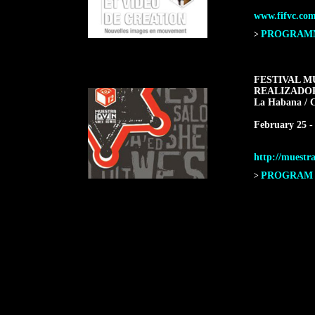
www.fifvc.co
PROGRAMME
>
FESTIVAL M
REALIZADO
La Habana / 
February 25 -
http://muestra
PROGRAM F
>