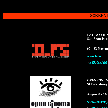
SCREENI
LATINO FIL
San Francisco
07 - 23 Novem
www.latinofilm
PROGRAM F
>
OPEN CINE
St Petersburg 
August 8 - 16,
www.artbereg