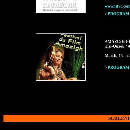
www.fifvc.co
PROGRAM F
>
AMAZIGH FI
Tizi-Ouzou / A
March, 15 - 20
PROGRAM F
>
SCREENI