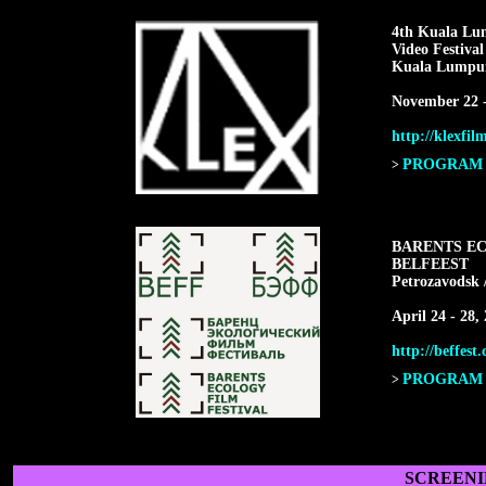
4th Kuala Lu
Video Festiva
Kuala Lumpur
November 22 -
http://klexfil
PROGRAM F
>
BARENTS EC
BELFEEST
Petrozavodsk 
April 24 - 28,
http://beffest
PROGRAM F
>
SCREENI