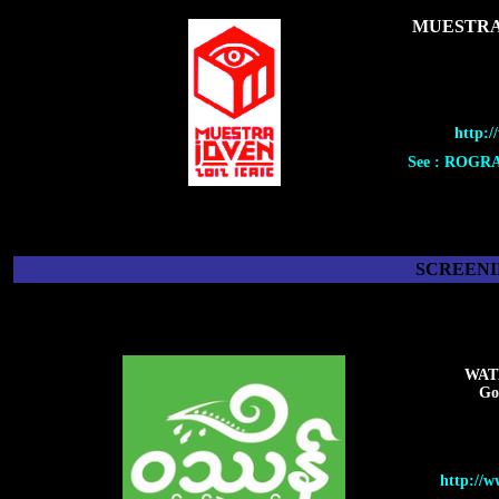
MUESTRA
http:/
See : ROGR
SCREENI
WAT
Go
http://w