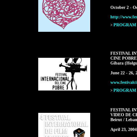
October 2 - O
http://www.fes
PROGRAM F
>
FESTIVAL I
CINE POBRE
Gibara (Holgu
June 22 - 26, 
www.festivalci
PROGRAM F
>
FESTIVAL I
VIDEO DE C
Beirut / Leba
April 23, 2004