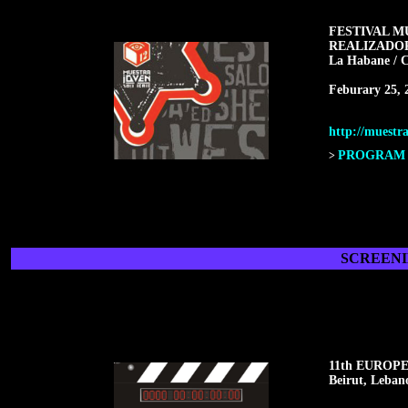
FESTIVAL M
REALIZADO
La Habane / 
Feburary 25, 
http://muestra
PROGRAM F
>
SCREENI
11th EUROP
Beirut, Leban