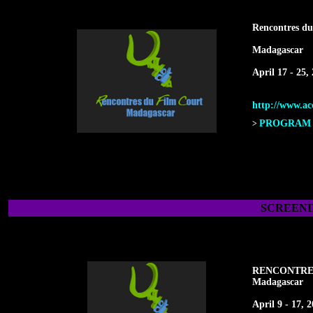
Rencontres du
Madagascar
April 17 - 25,
http://www.acc
PROGRAM F
>
SCREENI
RENCONTRE
Madagascar
April 9 - 17, 