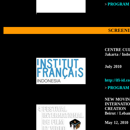
PROGRAM F
>
SCREENI
CENTRE CU
Jakarta / Indo
July 2010
http://ifi-id.c
PROGRAM F
>
NEW MOVING
INTERNATIO
CREATION
Beirut / Leba
May 12, 2010