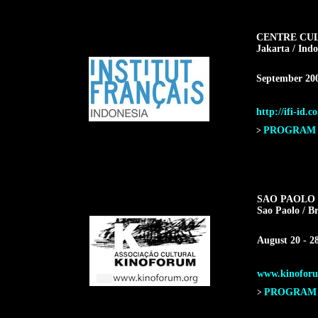
CENTRE CU
Jakarta / Indo
September 20
http://ifi-id.c
PROGRAM F
>
SAO PAOLO 
Sao Paolo / Br
August 20 - 2
www.kinoforu
PROGRAM F
>