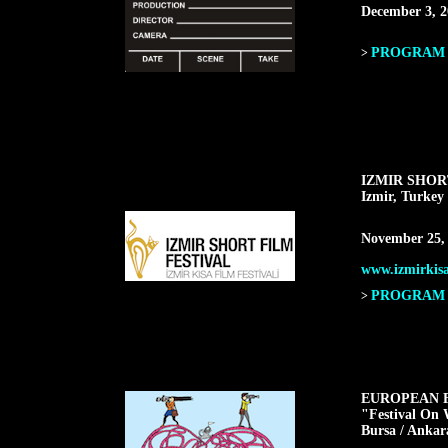
December 3, 2
PROGRAM F
>
IZMIR SHOR
Izmir, Turkey
November 25,
www.izmirkisa
PROGRAM F
>
EUROPEAN F
"Festival On 
Bursa / Ankar