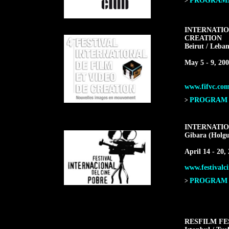
PROGRAMME
>
INTERNATIO
CREATION
Beirut / Leba
May 5 - 9, 20
www.fifvc.co
PROGRAM F
>
INTERNATIO
Gibara (Holgu
April 14 - 20,
www.festivalci
PROGRAM F
>
RESFILM FE