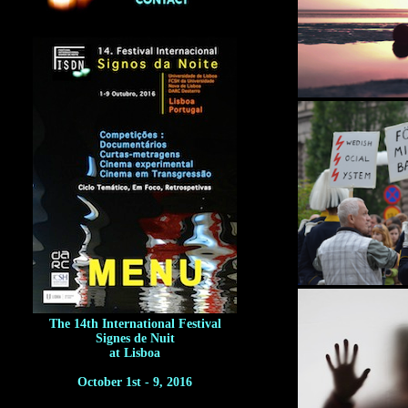
The 14th International Festival
Signes de Nuit
at Lisboa
October 1st - 9, 2016