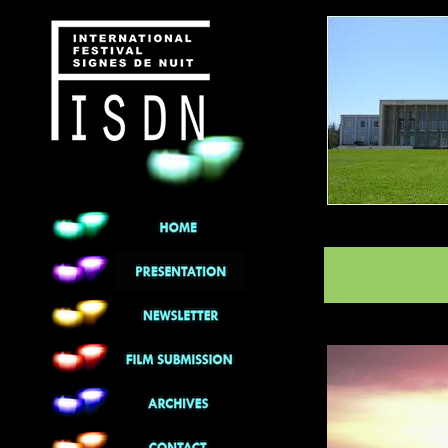
******