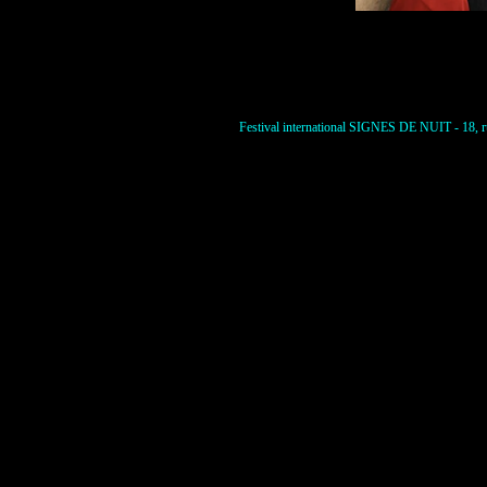
Festival international SIGNES DE NUIT - 18, ru