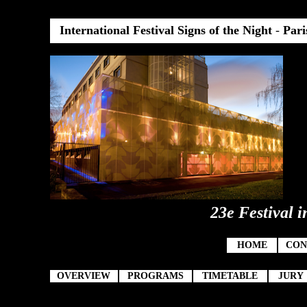
International Festival Signs of the Night
-
Pari
23e Festival i
HOME
CON
OVERVIEW
PROGRAMS
TIMETABLE
JURY