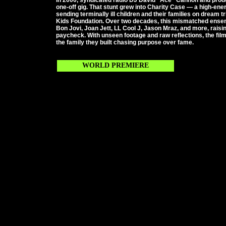
In 2000, syndicated radio DJ David “Ace” Cannon and prod
one-off gig. That stunt grew into Charity Case — a high-ene
sending terminally ill children and their families on dream t
Kids Foundation. Over two decades, this mismatched ense
Bon Jovi, Joan Jett, LL Cool J, Jason Mraz, and more, raisin
paycheck. With unseen footage and raw reflections, the film
the family they built chasing purpose over fame.
WORLD PREMIERE