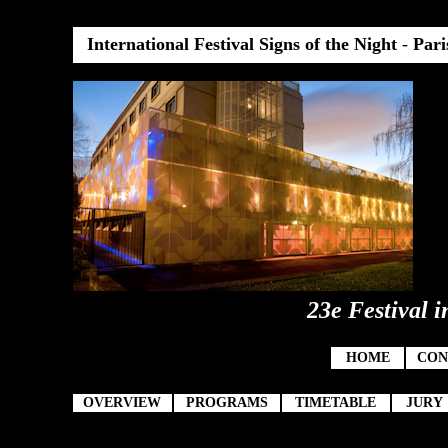
International Festival Signs of the Night
-
Pari
23e Festival i
HOME
CON
OVERVIEW
PROGRAMS
TIMETABLE
JURY