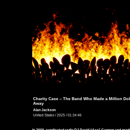
Charity Case – The Band Who Made a Million Dol
Away
Alan Jackson
United States / 2025 / 01:34:46