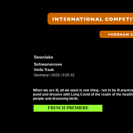
Swanlake
Schwanensee
Stella Traub
Germany / 2025 / 0:05:32
When we are ill, all we want is one thing - not to be ill any
pond and dreams with Long Covid of the realm of the healt
people and dreaming birds.
FRENCH PREMIERE