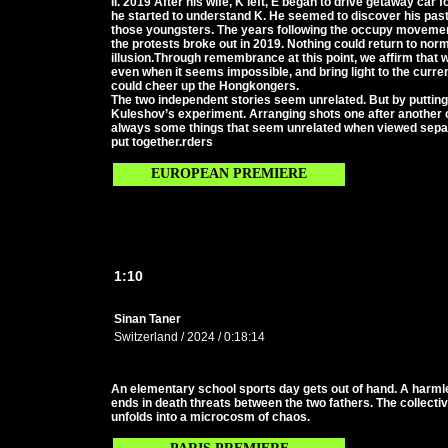
II. 2019 After his wife, K left, E began to drive getaway car
he started to understand K. He seemed to discover his pas
those youngsters. The years following the occupy movement 
the protests broke out in 2019. Nothing could return to nor
illusion.Through remembrance at this point, we affirm that
even when it seems impossible, and bring light to the current
could cheer up the Hongkongers.
The two independent stories seem unrelated. But by putting th
Kuleshov’s experiment. Arranging shots one after another
always some things that seem unrelated when viewed separ
put together.rders
EUROPEAN PREMIERE
1:10
Sinan Taner
Switzerland / 2024 / 0:18:14
An elementary school sports day gets out of hand. A harm
ends in death threats between the two fathers. The collecti
unfolds into a microcosm of chaos.