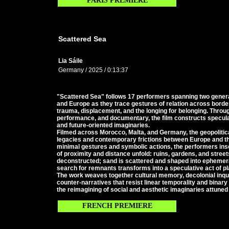
PARIS PREMIERE
Scattered Sea
Lia Sáile
Germany / 2025 / 0:13:37
"Scattered Sea" follows 17 performers spanning two gene
and Europe as they trace gestures of relation across borde
trauma, displacement, and the longing for belonging. Throu
performance, and documentary, the film constructs speculat
and future-oriented imaginaries.
Filmed across Morocco, Malta, and Germany, the geopolitica
legacies and contemporary frictions between Europe and t
minimal gestures and symbolic actions, the performers ins
of proximity and distance unfold: ruins, gardens, and stre
deconstructed; sand is scattered and shaped into ephemera
search for remnants transforms into a speculative act of p
The work weaves together cultural memory, decolonial inquir
counter-narratives that resist linear temporality and binary
the reimagining of social and aesthetic imaginaries attuned 
FRENCH PREMIERE