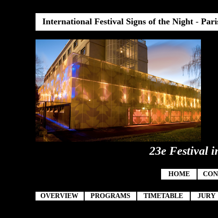
International Festival Signs of the Night
-
Pari
23e Festival i
HOME
CON
OVERVIEW
PROGRAMS
TIMETABLE
JURY