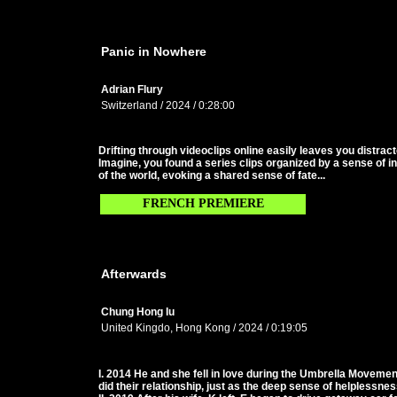
Panic in Nowhere
Adrian Flury
Switzerland / 2024 / 0:28:00
Drifting through videoclips online easily leaves you distrac
Imagine, you found a series clips organized by a sense of in
of the world, evoking a shared sense of fate...
FRENCH PREMIERE
Afterwards
Chung Hong Iu
United Kingdo, Hong Kong / 2024 / 0:19:05
I. 2014 He and she fell in love during the Umbrella Moveme
did their relationship, just as the deep sense of helplessnes