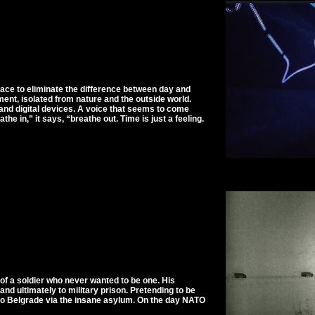
pace to eliminate the difference between day and
tment, isolated from nature and the outside world.
ts and digital devices. A voice that seems to come
e in,” it says, “breathe out. Time is just a feeling.
of a soldier who never wanted to be one. His
 and ultimately to military prison. Pretending to be
s to Belgrade via the insane asylum. On the day NATO