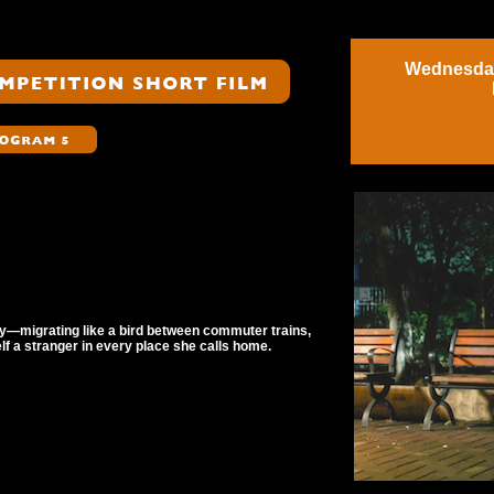
Wednesday
y—migrating like a bird between commuter trains,
elf a stranger in every place she calls home.