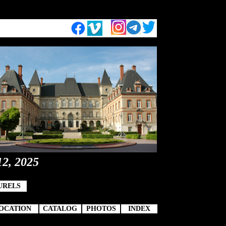
12, 2025
URELS
OCATION
CATALOG
PHOTOS
INDEX