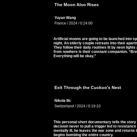
The Moon Also Rises
Yuyan Wang
France / 2024 / 0:24:00
Artificial moons are going to be launched into s
night. An elderly couple retreats into their apar
They follow their daily routines lit by neon ligh
from nowhere is their constant companion. “Breath
Everything will be okay.”
Exit Through the Cuckoo's Nest
Nikola Ilic
Switzerland / 2024 / 0:19:10
This personal short documentary tells the story 
decision never to pull a trigger led to resistance
mentally ill, he leaves the war zone and return
begins bombing the entire country.