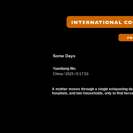
Some Days
Yuanliang Wu
China / 2025 / 0:17:53
A mother moves through a single exhausting da
hospitals, and two households, only to find hers