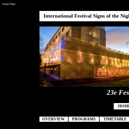
Some Days
International Festival Signs of the Ni
23e Fes
HOM
OVERVIEW
PROGRAMS
TIMETABLE