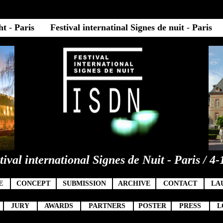
ght
-
Paris
Festival internatinal Signes de nuit
-
Paris
tival international Signes de Nuit - Paris / 4-
9
E
CONCEPT
SUBMISSION
ARCHIVE
CONTACT
LA
JURY
AWARDS
PARTNERS
POSTER
PRESS
L