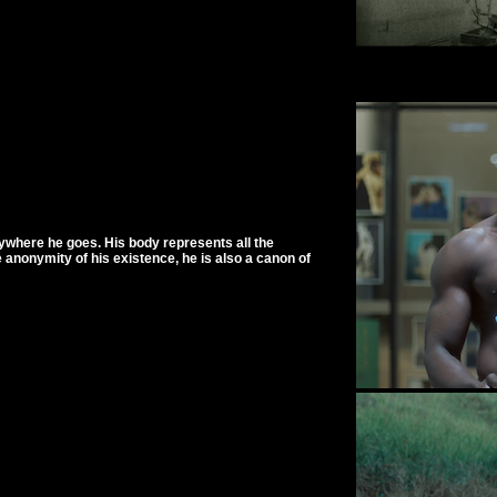
rywhere he goes. His body represents all the
 anonymity of his existence, he is also a canon of