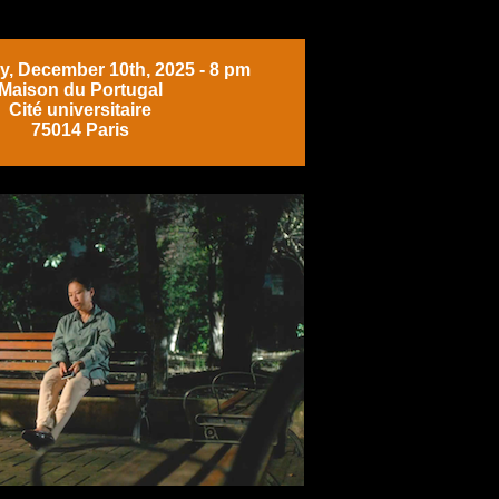
, December 10th, 2025 - 8 pm
Maison du Portugal
Cité universitaire
75014 Paris