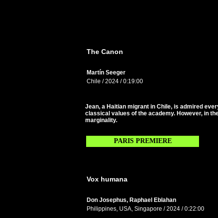
The Canon
Martín Seeger
Chile / 2024 / 0:19:00
Jean, a Haitian migrant in Chile, is admired eve
classical values of the academy. However, in the
marginality.
PARIS PREMIERE
Vox humana
Don Josephus, Raphael Eblahan
Philippines, USA, Singapore / 2024 / 0:22:00