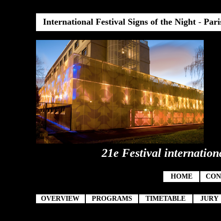
International Festival Signs of the Night
-
Pari
21e Festival internation
HOME
CON
OVERVIEW
PROGRAMS
TIMETABLE
JURY