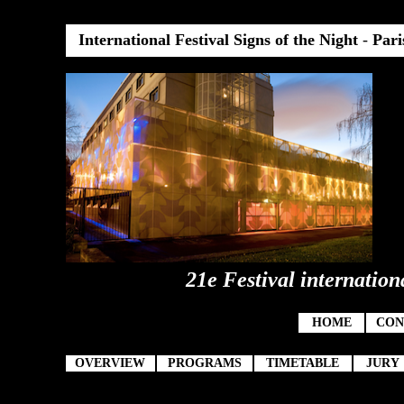
International Festival Signs of the Night
-
Pari
21e Festival internation
HOME
CON
OVERVIEW
PROGRAMS
TIMETABLE
JURY